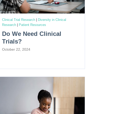
Clinical Trial Research
|
Diversity in Clinical
Research
|
Patient Resources
Do We Need Clinical
Trials?
October 22, 2024