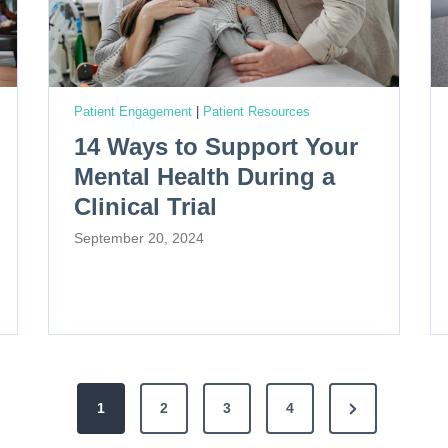
Patient Engagement
|
Patient Resources
14 Ways to Support Your
Mental Health During a
Clinical Trial
September 20, 2024
N
1
2
3
4
e