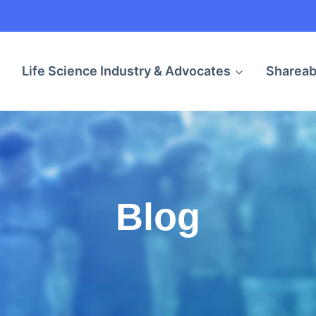
Life Science Industry & Advocates
Shareab
Blog