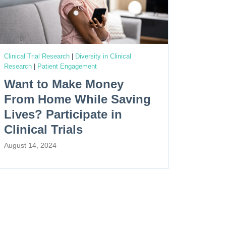
Clinical Trial Research
|
Diversity in Clinical
Research
|
Patient Engagement
Want to Make Money
From Home While Saving
Lives? Participate in
Clinical Trials
August 14, 2024