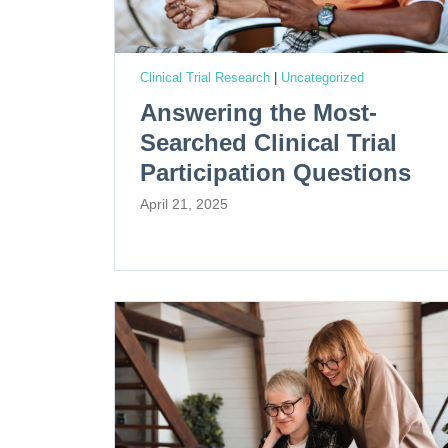
Clinical Trial Research
|
Uncategorized
Answering the Most-
Searched Clinical Trial
Participation Questions
April 21, 2025