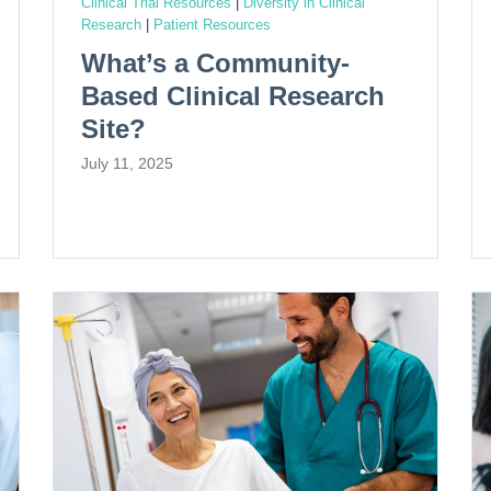
Clinical Trial Resources
|
Diversity in Clinical
Research
|
Patient Resources
What’s a Community-
Based Clinical Research
Site?
July 11, 2025