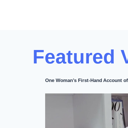
s
t
s
p
Featured 
a
g
i
One Woman’s First-Hand Account of 
n
a
t
i