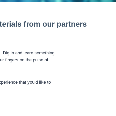
erials from our partners
s. Dig in and learn something
ur fingers on the pulse of
perience that you’d like to