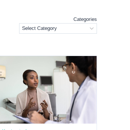
Categories