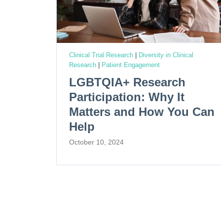
Clinical Trial Research
|
Diversity in Clinical
Research
|
Patient Engagement
LGBTQIA+ Research
Participation: Why It
Matters and How You Can
Help
October 10, 2024
P
o