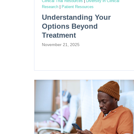
Clinical Trial Resources
|
Diversity in Clinical
Research
|
Patient Resources
Understanding Your
Options Beyond
Treatment
November 21, 2025