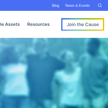
Blog
News & Events
Join the Cause
le Assets
Resources