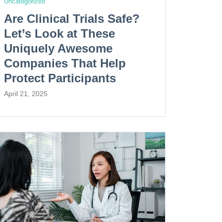
Uncategorized
Are Clinical Trials Safe?
Let’s Look at These
Uniquely Awesome
Companies That Help
Protect Participants
April 21, 2025