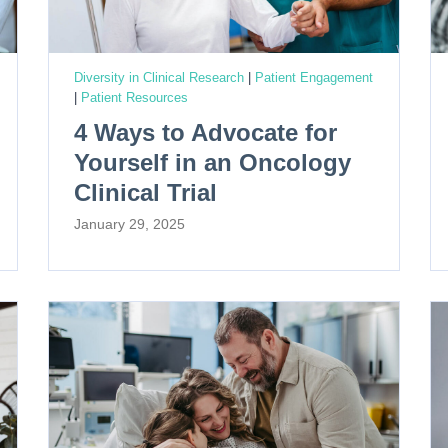
Diversity in Clinical Research
|
Patient Engagement
|
Patient Resources
4 Ways to Advocate for
Yourself in an Oncology
Clinical Trial
January 29, 2025