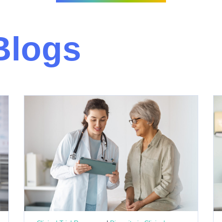
Blogs