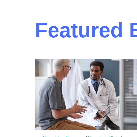
Featured 