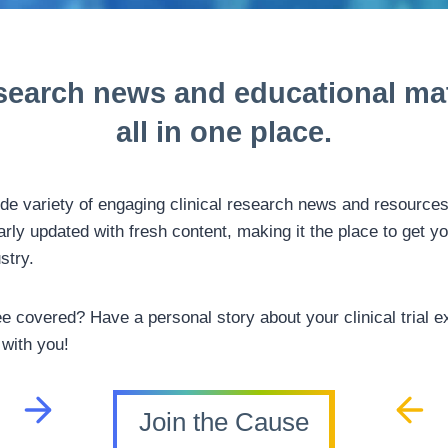
search news and
educational mat
all in one place.
ide variety of engaging clinical research news and resource
arly updated with fresh content, making it the place to get yo
ustry.
ee covered? Have a personal story about your clinical trial ex
 with you!
Join the Cause