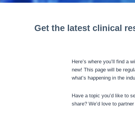
Get the latest clinical
re
Here’s where you’ll find a w
new! This page will be regul
what’s happening in the ind
Have a topic you’d like to s
share? We’d love to partner