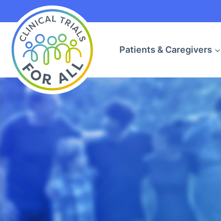
Skip
to
content
Patients & Caregivers