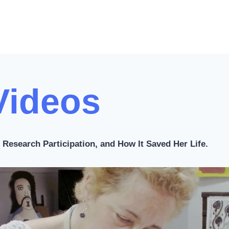
x
t
P
a
g
Videos
e
Research Participation, and How It Saved Her Life.