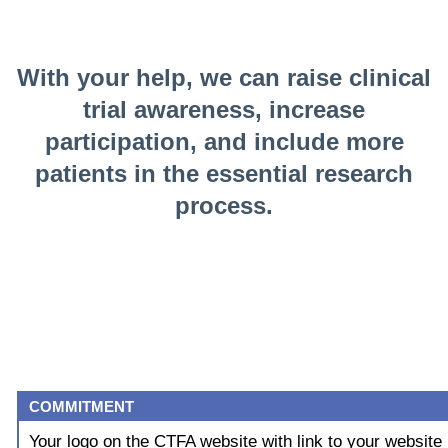
With your help, we can raise clinical
trial awareness, increase
participation, and include more
patients in the essential research
process.
COMMITMENT
Your logo on the CTFA website with link to your website