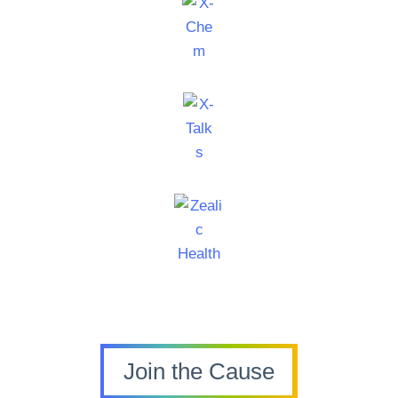
Join the Cause