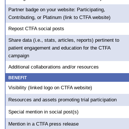
Partner badge on your website: Participating,
Contributing, or Platinum (link to CTFA website)
Repost CTFA social posts
Share data (i.e., stats, articles, reports) pertinent to
patient engagement and education for the CTFA
campaign
Additional collaborations and/or resources
BENEFIT
Visibility (linked logo on CTFA website)
Resources and assets promoting trial participation
Special mention in social post(s)
Mention in a CTFA press release