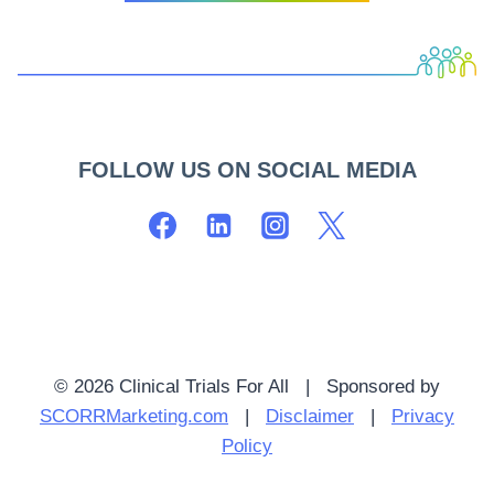
FOLLOW US ON SOCIAL MEDIA
© 2026 Clinical Trials For All | Sponsored by
SCORRMarketing.com
|
Disclaimer
|
Privacy
Policy