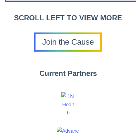
SCROLL LEFT TO VIEW MORE
Join the Cause
Current Partners