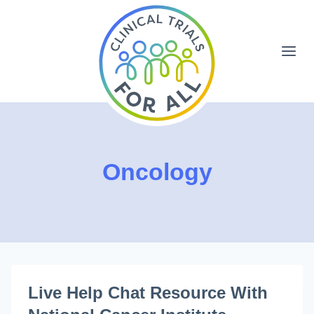
Skip
to
content
Oncology
Live Help Chat Resource With