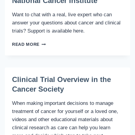
National Cancer Institute
Want to chat with a real, live expert who can
answer your questions about cancer and clinical
trials? Support is available here.
LIVE
READ MORE
HELP
CHAT
RESOURCE
WITH
NATIONAL
Clinical Trial Overview in the
CANCER
Cancer Society
INSTITUTE
When making important decisions to manage
treatment of cancer for yourself or a loved one,
videos and other educational materials about
clinical research as care can help you learn