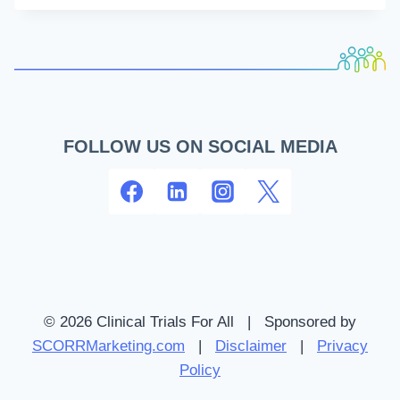
INFORMATION
FOR
PATIENTS
AND
CAREGIVERS
FOLLOW US ON SOCIAL MEDIA
© 2026 Clinical Trials For All | Sponsored by
SCORRMarketing.com
|
Disclaimer
|
Privacy
Policy