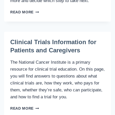
more and decide which step to take next.
CLINICAL
READ MORE
TRIAL
OVERVIEW
IN
THE
CANCER
Clinical Trials Information for
SOCIETY
Patients and Caregivers
The National Cancer Institute is a primary
resource for clinical trial education. On this page,
you will find answers to questions about what
clinical trials are, how they work, who pays for
them, whether they’re safe, who can participate,
and how to find a trial for you.
CLINICAL
READ MORE
TRIALS